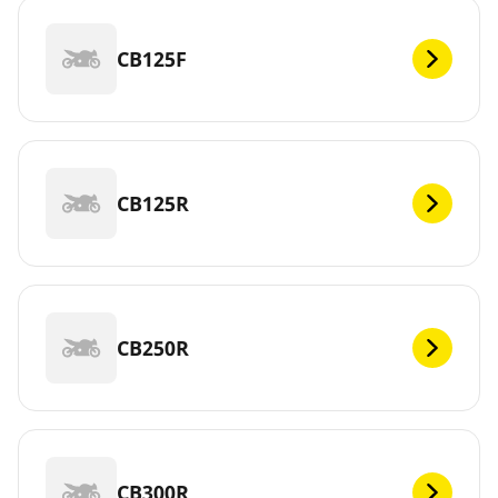
CB125F
CB125R
CB250R
CB300R