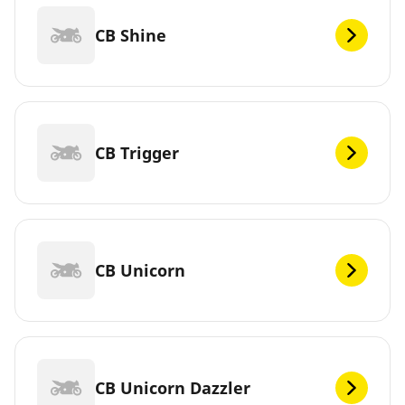
CB Shine
CB Trigger
CB Unicorn
CB Unicorn Dazzler