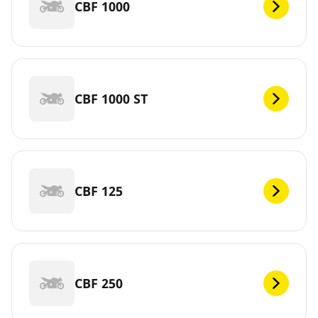
CBF 1000
CBF 1000 ST
CBF 125
CBF 250