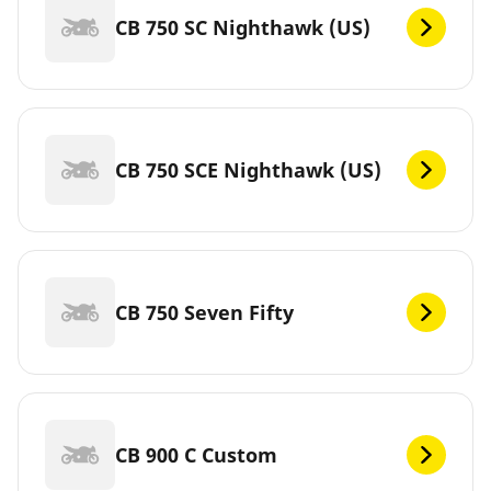
CB 750 SC Nighthawk (US)
CB 750 SCE Nighthawk (US)
CB 750 Seven Fifty
CB 900 C Custom