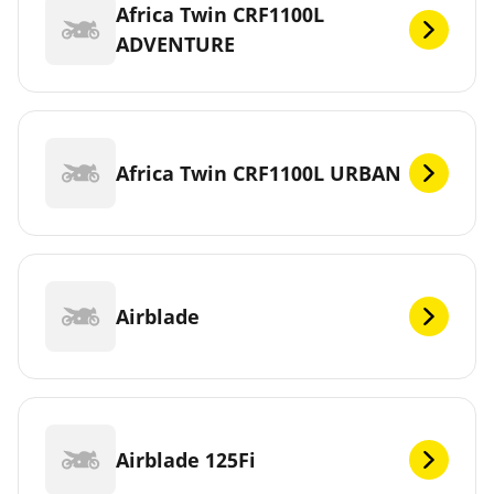
Africa Twin CRF1100L
ADVENTURE
Africa Twin CRF1100L URBAN
Airblade
Airblade 125Fi