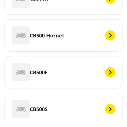
CB500 Hornet
CB500F
CB500S