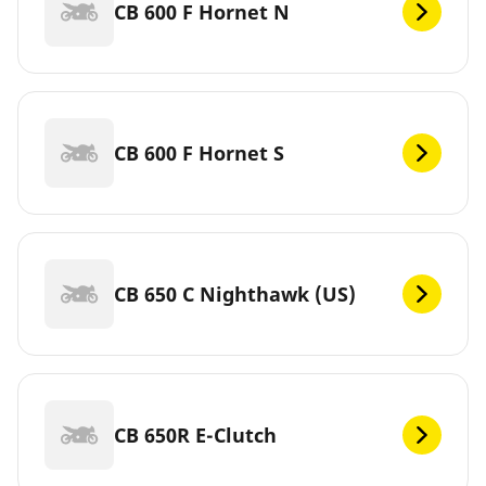
CB 600 F Hornet N
CB 600 F Hornet S
CB 650 C Nighthawk (US)
CB 650R E-Clutch