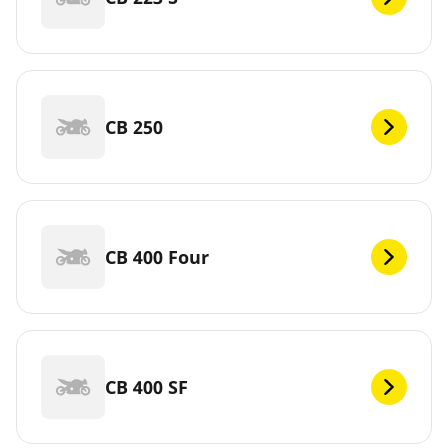
CB 250
CB 400 Four
CB 400 SF