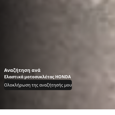
Αναζήτηση ανά
Ελαστικά μοτοσυκλέτας HONDA
Ολοκλήρωση της αναζήτησής μου