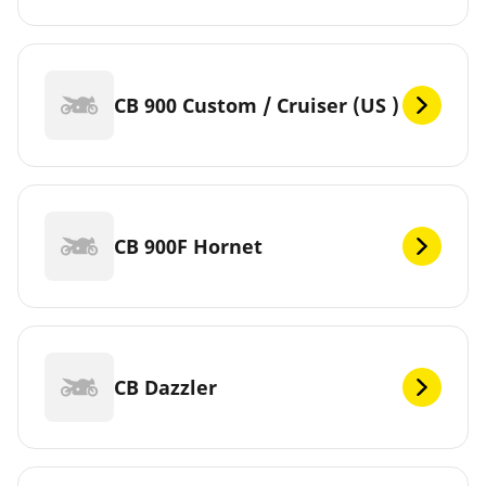
CB 900 Custom / Cruiser (US )
CB 900F Hornet
CB Dazzler