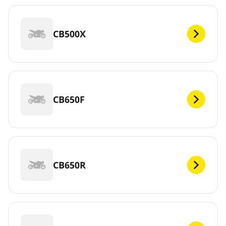
CB500X
CB650F
CB650R