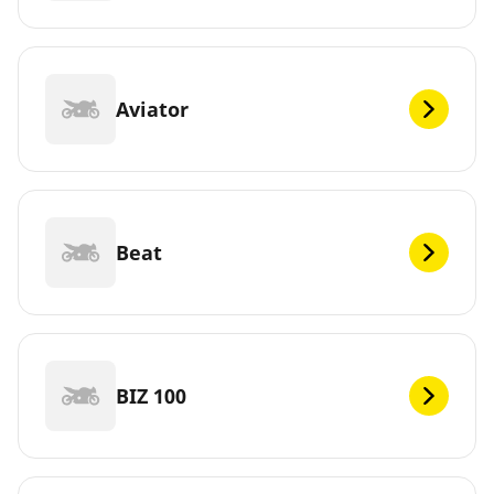
Aviator
Beat
BIZ 100