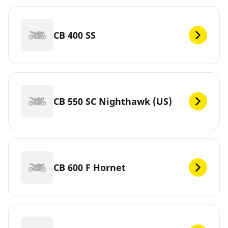
CB 400 SS
CB 550 SC Nighthawk (US)
CB 600 F Hornet