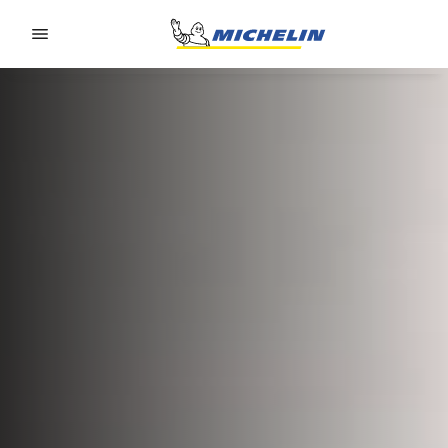
Go to page content
Go to page navigation