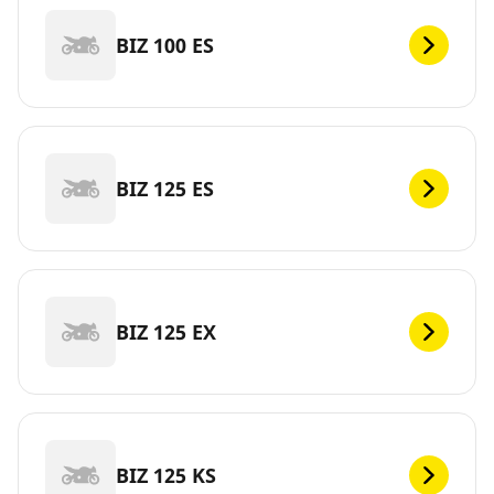
BIZ 100 ES
BIZ 125 ES
BIZ 125 EX
BIZ 125 KS