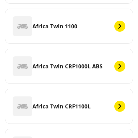
Africa Twin 1100
Africa Twin CRF1000L ABS
Africa Twin CRF1100L