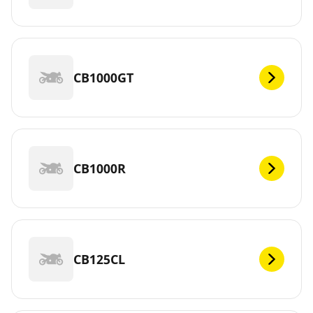
CB1000GT
CB1000R
CB125CL