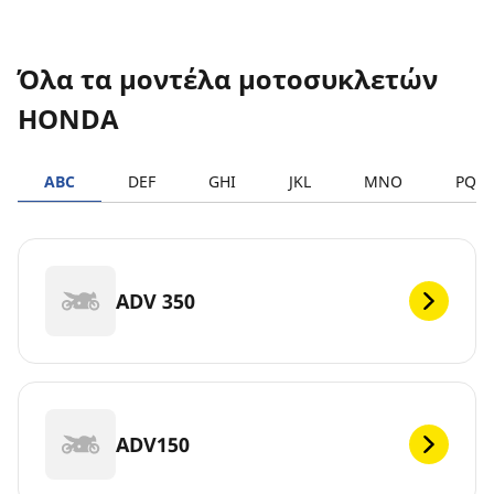
Όλα τα μοντέλα μοτοσυκλετών
HONDA
ABC
DEF
GHI
JKL
MNO
PQR
ADV 350
ADV150