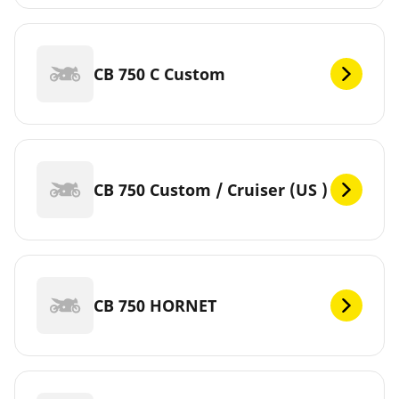
CB 750 C Custom
CB 750 Custom / Cruiser (US )
CB 750 HORNET