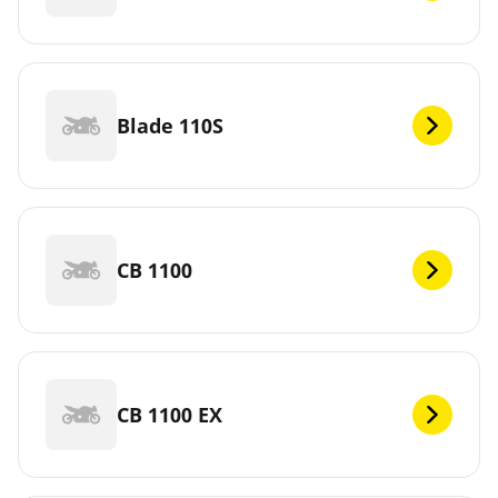
Blade 110S
CB 1100
CB 1100 EX