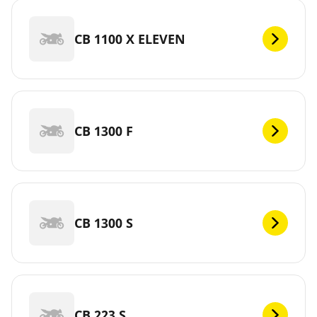
CB 1100 X ELEVEN
CB 1300 F
CB 1300 S
CB 223 S