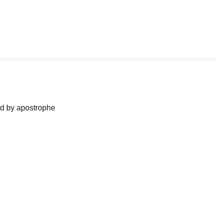
ned by apostrophe