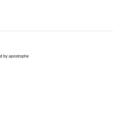
ned by apostrophe