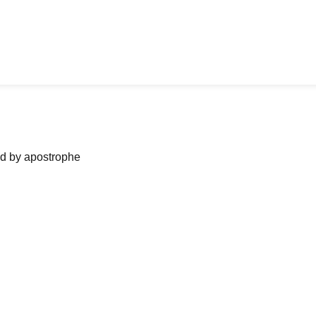
ned by apostrophe