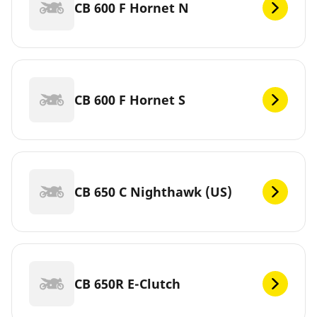
CB 600 F Hornet N
CB 600 F Hornet S
CB 650 C Nighthawk (US)
CB 650R E-Clutch