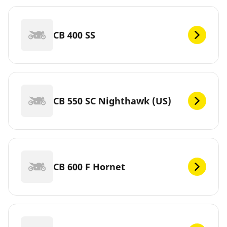
CB 400 SS
CB 550 SC Nighthawk (US)
CB 600 F Hornet