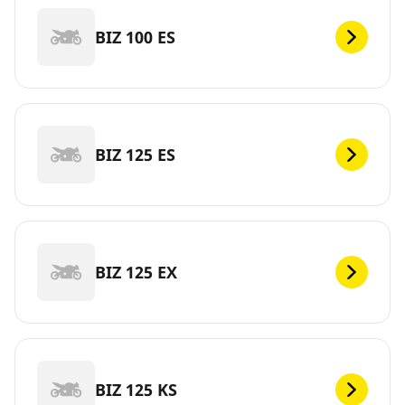
BIZ 100 ES
BIZ 125 ES
BIZ 125 EX
BIZ 125 KS