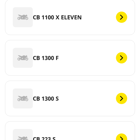
CB 1100 X ELEVEN
CB 1300 F
CB 1300 S
CB 223 S