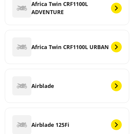
Africa Twin CRF1100L
ADVENTURE
Africa Twin CRF1100L URBAN
Airblade
Airblade 125Fi