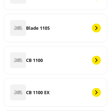
Blade 110S
CB 1100
CB 1100 EX