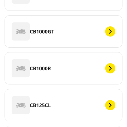
CB1000GT
CB1000R
CB125CL