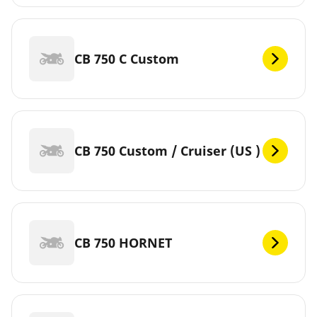
CB 750 C Custom
CB 750 Custom / Cruiser (US )
CB 750 HORNET