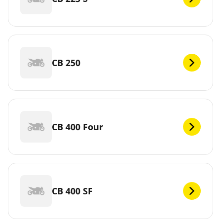
CB 250
CB 400 Four
CB 400 SF