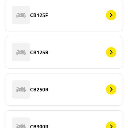
CB125F
CB125R
CB250R
CB300R