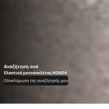
Αναζήτηση ανά
Ελαστικά μοτοσυκλέτας HONDA
Ολοκλήρωση της αναζήτησής μου