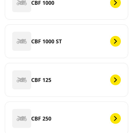
CBF 1000
CBF 1000 ST
CBF 125
CBF 250