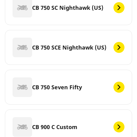
CB 750 SC Nighthawk (US)
CB 750 SCE Nighthawk (US)
CB 750 Seven Fifty
CB 900 C Custom