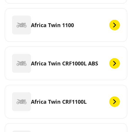
Africa Twin 1100
Africa Twin CRF1000L ABS
Africa Twin CRF1100L