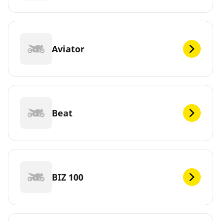
Aviator
Beat
BIZ 100