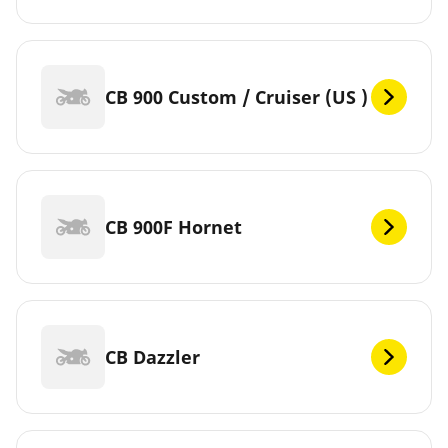
CB 900 Custom / Cruiser (US )
CB 900F Hornet
CB Dazzler