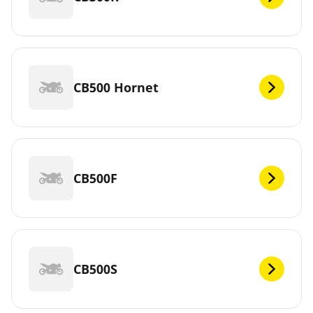
CB500 Hornet
CB500F
CB500S