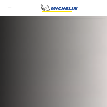
Go to page content
Go to page navigation