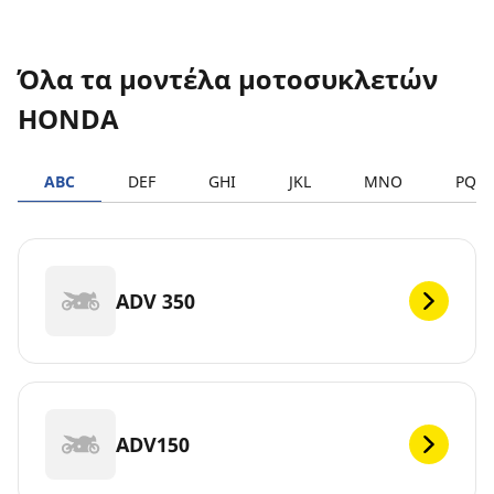
Όλα τα μοντέλα μοτοσυκλετών
HONDA
ABC
DEF
GHI
JKL
MNO
PQR
ADV 350
ADV150