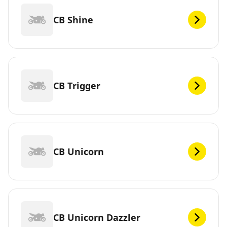
CB Shine
CB Trigger
CB Unicorn
CB Unicorn Dazzler