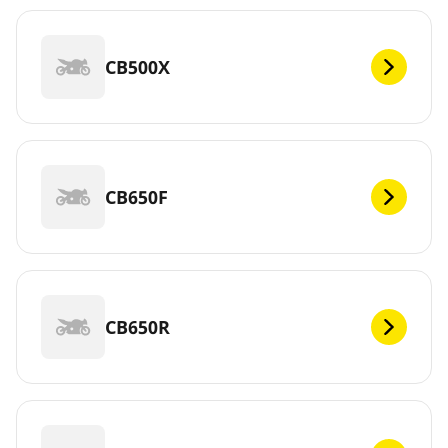
CB500X
CB650F
CB650R