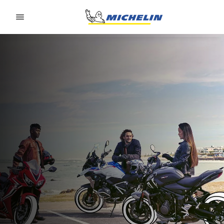
Go to page content
Go to page navigation